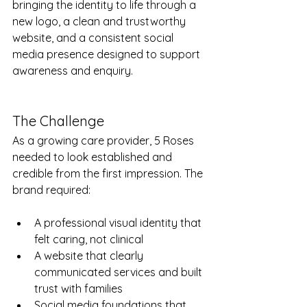
bringing the identity to life through a 
new logo, a clean and trustworthy 
website, and a consistent social 
media presence designed to support 
awareness and enquiry.
The Challenge
As a growing care provider, 5 Roses 
needed to look established and 
credible from the first impression. The 
brand required:
A professional visual identity that 
felt caring, not clinical
A website that clearly 
communicated services and built 
trust with families
Social media foundations that 