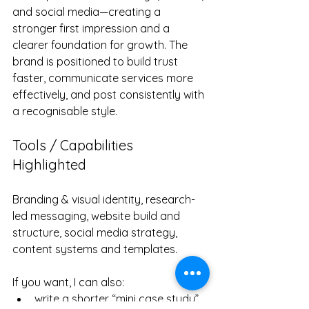
and social media—creating a 
stronger first impression and a 
clearer foundation for growth. The 
brand is positioned to build trust 
faster, communicate services more 
effectively, and post consistently with 
a recognisable style.
Tools / Capabilities 
Highlighted
Branding & visual identity, research-
led messaging, website build and 
structure, social media strategy, 
content systems and templates.
If you want, I can also:
write a shorter “mini case study” 