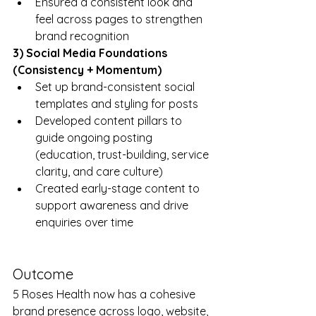
Ensured a consistent look and 
feel across pages to strengthen 
brand recognition
3) Social Media Foundations 
(Consistency + Momentum)
Set up brand-consistent social 
templates and styling for posts
Developed content pillars to 
guide ongoing posting 
(education, trust-building, service 
clarity, and care culture)
Created early-stage content to 
support awareness and drive 
enquiries over time
Outcome
5 Roses Health now has a cohesive 
brand presence across logo, website, 