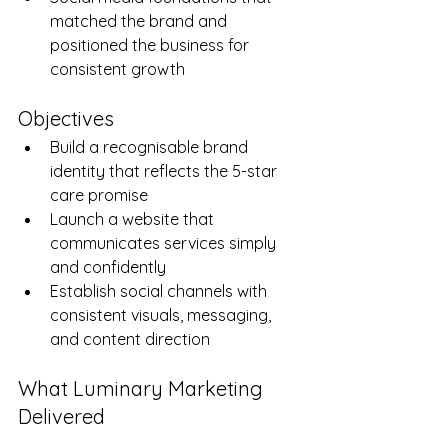
matched the brand and 
positioned the business for 
consistent growth
Objectives
Build a recognisable brand 
identity that reflects the 5-star 
care promise
Launch a website that 
communicates services simply 
and confidently
Establish social channels with 
consistent visuals, messaging, 
and content direction
What Luminary Marketing 
Delivered