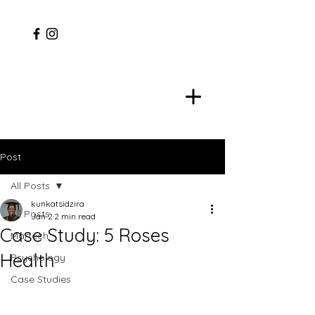
Post
All Posts
kunkatsidzira
All Posts
Jan 2
2 min read
Case Study: 5 Roses
Martech
Health
Psychology
Case Studies