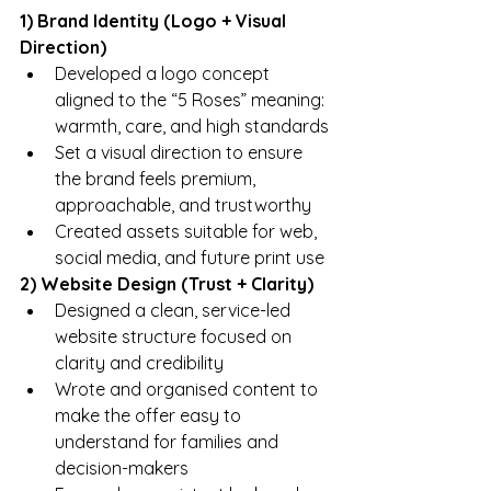
1) Brand Identity (Logo + Visual 
Direction)
Developed a logo concept 
aligned to the “5 Roses” meaning: 
warmth, care, and high standards
Set a visual direction to ensure 
the brand feels premium, 
approachable, and trustworthy
Created assets suitable for web, 
social media, and future print use
2) Website Design (Trust + Clarity)
Designed a clean, service-led 
website structure focused on 
clarity and credibility
Wrote and organised content to 
make the offer easy to 
understand for families and 
decision-makers