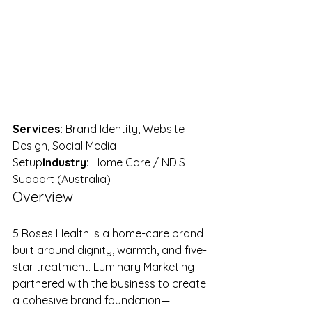
Services:
 Brand Identity, Website 
Design, Social Media 
Setup
Industry:
 Home Care / NDIS 
Support (Australia)
Overview
5 Roses Health is a home-care brand 
built around dignity, warmth, and five-
star treatment. Luminary Marketing 
partnered with the business to create 
a cohesive brand foundation—