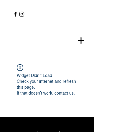
Widget Didn’t Load
Check your internet and refresh
this page.
If that doesn’t work, contact us.