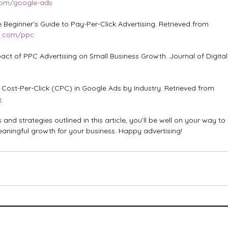
.com/google-ads
Beginner’s Guide to Pay-Per-Click Advertising. Retrieved from 
m.com/ppc
act of PPC Advertising on Small Business Growth. Journal of Digital 
e Cost-Per-Click (CPC) in Google Ads by Industry. Retrieved from 
m
s and strategies outlined in this article, you’ll be well on your way t
aningful growth for your business. Happy advertising!