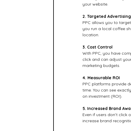
your website.
2. Targeted Advertising
PPC allows you to target 
you run a local coffee sh
location.
3. Cost Control
With PPC, you have compl
click and can adjust your
marketing budgets.
4. Measurable ROI
PPC platforms provide de
time. You can see exactly
on investment (ROI).
5. Increased Brand Aw
Even if users don’t click
increase brand recogniti