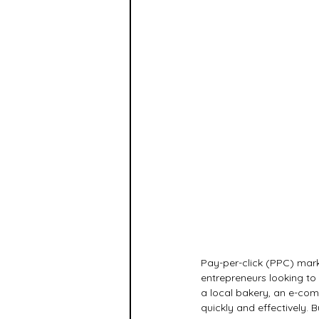
Pay-per-click (PPC) mark
entrepreneurs looking to
a local bakery, an e-com
quickly and effectively. B