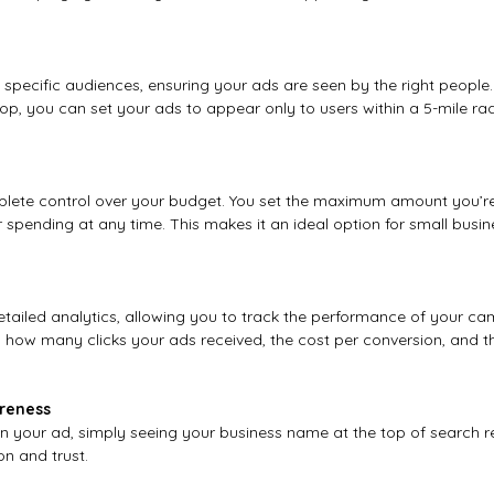
specific audiences, ensuring your ads are seen by the right people. 
op, you can set your ads to appear only to users within a 5-mile rad
ete control over your budget. You set the maximum amount you’re 
 spending at any time. This makes it an ideal option for small busine
tailed analytics, allowing you to track the performance of your cam
 how many clicks your ads received, the cost per conversion, and th
areness
 on your ad, simply seeing your business name at the top of search r
on and trust.