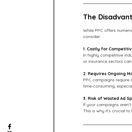
The Disadvant
While PPC offers numerou
consider:
1. Costly for Competitiv
In highly competitive ind
or insurance sectors can
2. Requires Ongoing 
PPC campaigns require co
time-consuming, especiall
3. Risk of Wasted Ad S
If your campaigns aren’t 
This is why it’s crucial t