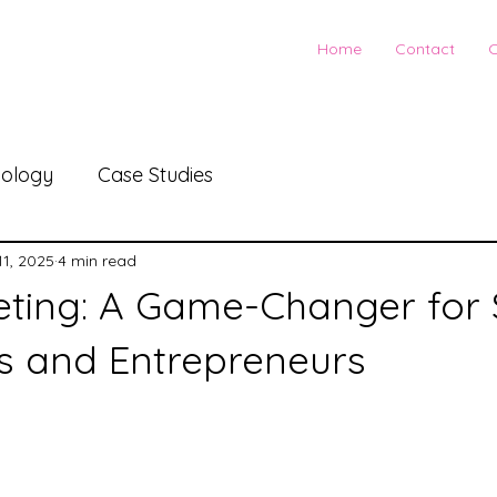
Home
Contact
C
ology
Case Studies
11, 2025
4 min read
ting: A Game-Changer for 
s and Entrepreneurs