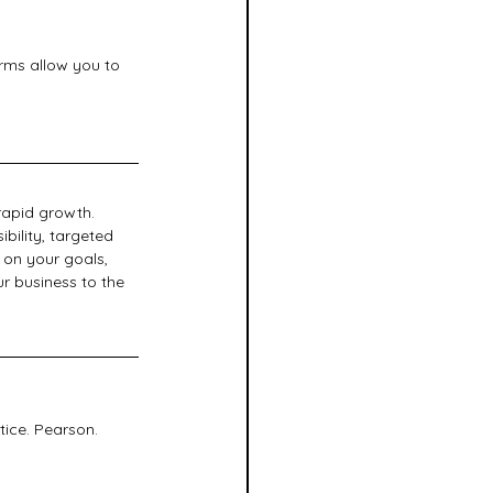
orms allow you to 
rapid growth. 
bility, targeted 
 on your goals, 
 business to the 
tice. Pearson.