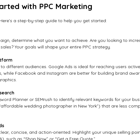
arted with PPC Marketing
Here’s a step-by-step guide to help you get started:
ign, determine what you want to achieve. Are you looking to increas
sales? Your goals will shape your entire PPC strategy.
atform
 to different audiences. Google Ads is ideal for reaching users active
s, while Facebook and Instagram are better for building brand awa
raphics.
search
yword Planner or SEMrush to identify relevant keywords for your bus
 “affordable wedding photographer in New York”) that are less compe
ds
ear, concise, and action-oriented. Highlight your unique selling poi
TA), such as “Shop Now” or “Get a Free Quote.”