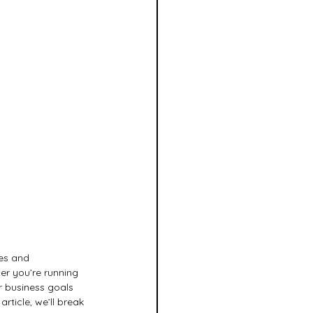
es and 
er you’re running 
r business goals 
rticle, we’ll break 