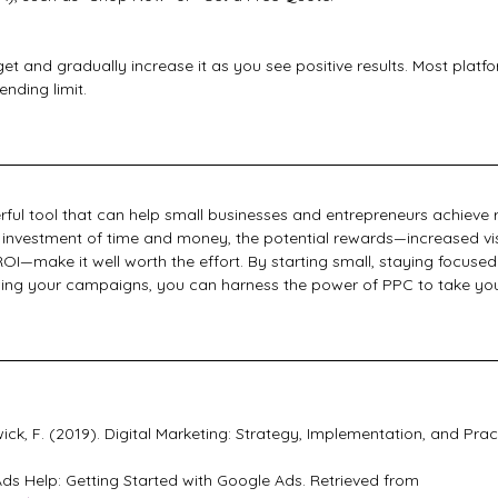
t and gradually increase it as you see positive results. Most platf
ending limit.
ful tool that can help small businesses and entrepreneurs achieve 
ial investment of time and money, the potential rewards—increased visi
OI—make it well worth the effort. By starting small, staying focused
ing your campaigns, you can harness the power of PPC to take your
wick, F. (2019). Digital Marketing: Strategy, Implementation, and Prac
ds Help: Getting Started with Google Ads. Retrieved from 