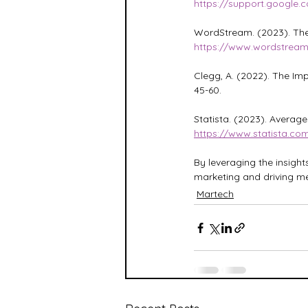
https://support.google
WordStream. (2023). The 
https://www.wordstrea
Clegg, A. (2022). The Imp
45-60.
Statista. (2023). Averag
https://www.statista.co
By leveraging the insight
marketing and driving me
Martech