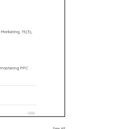
Marketing, 15(3), 
o mastering PPC 
See All