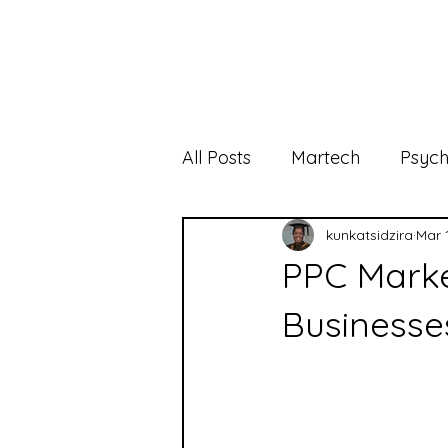
All Posts
Martech
Psych
kunkatsidzira
Mar 
PPC Marke
Businesse