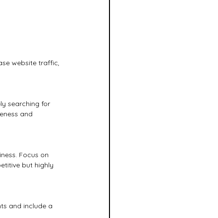
e website traffic, 
ly searching for 
reness and 
iness. Focus on 
titive but highly 
nts and include a 