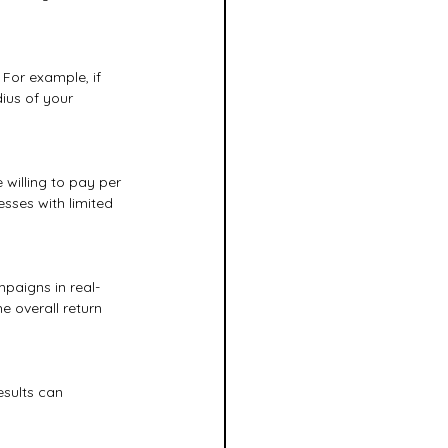
For example, if 
ius of your 
willing to pay per 
sses with limited 
paigns in real-
e overall return 
esults can 