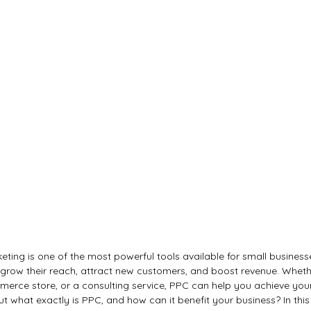
eting is one of the most powerful tools available for small business
 grow their reach, attract new customers, and boost revenue. Wheth
merce store, or a consulting service, PPC can help you achieve you
ut what exactly is PPC, and how can it benefit your business? In this a