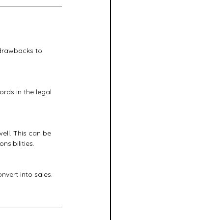
 drawbacks to 
rds in the legal 
ll. This can be 
sibilities.
vert into sales. 