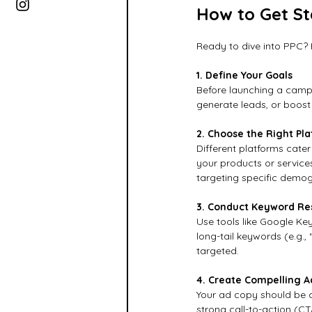
How to Get St
Ready to dive into PPC? 
1. Define Your Goals
Before launching a campa
generate leads, or boost 
2. Choose the Right Pl
Different platforms cater
your products or service
targeting specific demog
3. Conduct Keyword Re
Use tools like Google Ke
long-tail keywords (e.g.,
targeted.
4. Create Compelling A
Your ad copy should be cl
strong call-to-action (C