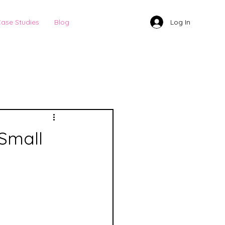
Log In
ase Studies
Blog
Small