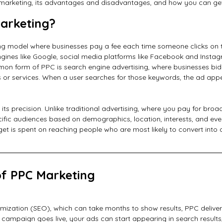
marketing, its advantages and disadvantages, and how you can get
arketing?
sing model where businesses pay a fee each time someone clicks on t
ines like Google, social media platforms like Facebook and Instag
on form of PPC is search engine advertising, where businesses bi
ts or services. When a user searches for those keywords, the ad appe
 its precision. Unlike traditional advertising, where you pay for bro
cific audiences based on demographics, location, interests, and even
t is spent on reaching people who are most likely to convert into 
of PPC Marketing
imization (SEO), which can take months to show results, PPC deliver
r campaign goes live, your ads can start appearing in search results, 