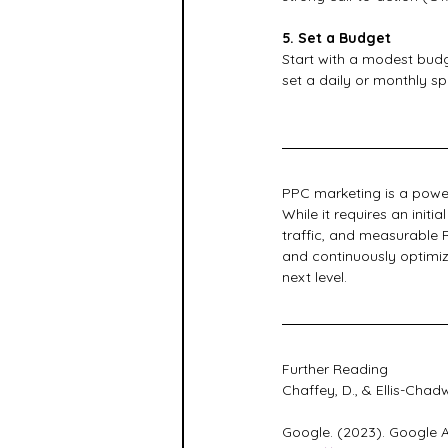
5. Set a Budget
Start with a modest budge
set a daily or monthly sp
PPC marketing is a power
While it requires an init
traffic, and measurable R
and continuously optimiz
next level.
Further Reading
Chaffey, D., & Ellis-Chad
Google. (2023). Google A