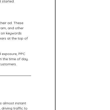
 started.
heir ad. These 
ram, and other 
d on keywords 
ars at the top of 
ad exposure, PPC 
 the time of day. 
customers.
s almost instant 
driving traffic to 