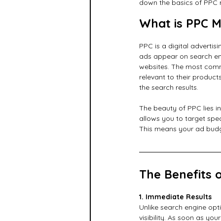
down the basics of PPC 
What is PPC M
PPC is a digital adverti
ads appear on search eng
websites. The most comm
relevant to their produc
the search results.
The beauty of PPC lies in
allows you to target spe
This means your ad budge
The Benefits 
1. Immediate Results
Unlike search engine opt
visibility. As soon as you