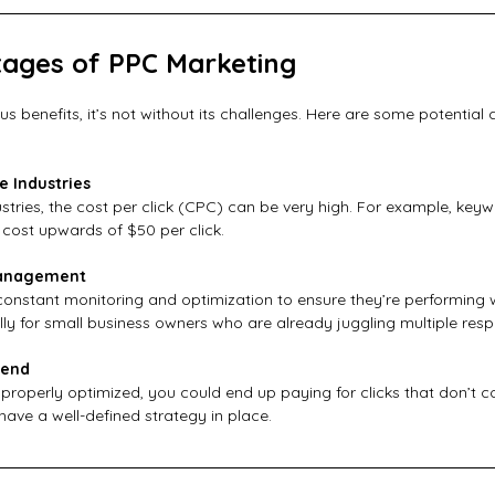
ages of PPC Marketing
s benefits, it’s not without its challenges. Here are some potential
e Industries
ustries, the cost per click (CPC) can be very high. For example, keywo
 cost upwards of $50 per click.
Management
nstant monitoring and optimization to ensure they’re performing we
y for small business owners who are already juggling multiple respon
pend
properly optimized, you could end up paying for clicks that don’t con
o have a well-defined strategy in place.