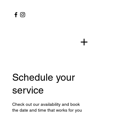
Schedule your
service
Check out our availability and book
the date and time that works for you