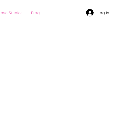
Log In
ase Studies
Blog