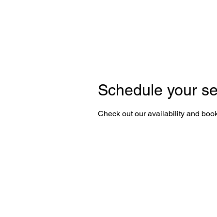
Schedule your se
Check out our availability and book