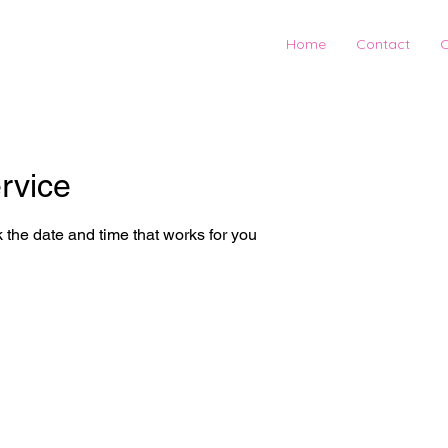
Home
Contact
C
rvice
 the date and time that works for you