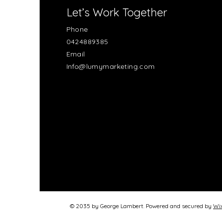
Let’s Work Together
Phone
0424889385
Email
Info@lumymarketing.com
© 2035 by George Lambert. Powered and secured by
Wi